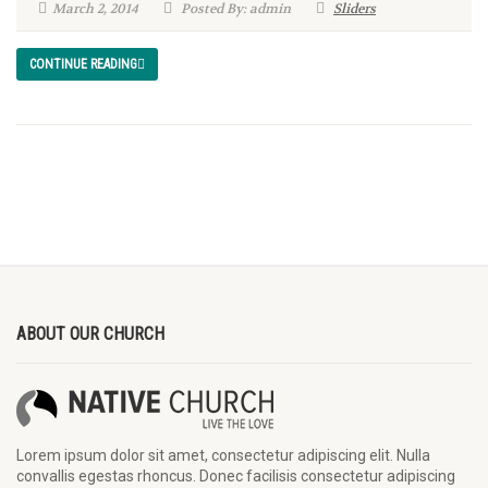
March 2, 2014
Posted By: admin
Sliders
CONTINUE READING
ABOUT OUR CHURCH
Lorem ipsum dolor sit amet, consectetur adipiscing elit. Nulla
convallis egestas rhoncus. Donec facilisis consectetur adipiscing