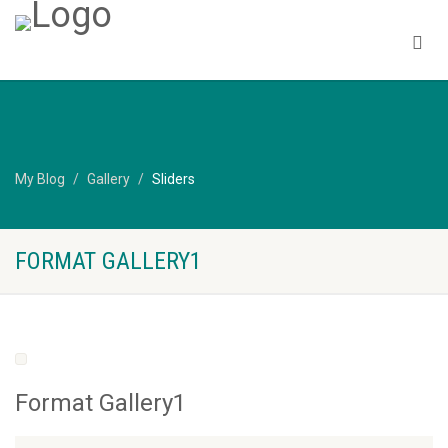
My Blog
Gallery
Sliders
FORMAT GALLERY1
Format Gallery1