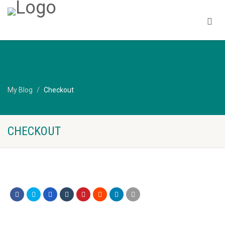
My Blog
Checkout
CHECKOUT