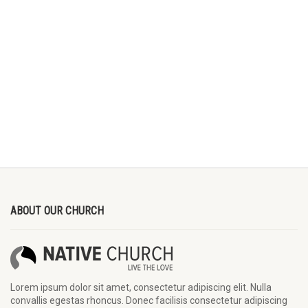
ABOUT OUR CHURCH
Lorem ipsum dolor sit amet, consectetur adipiscing elit. Nulla
convallis egestas rhoncus. Donec facilisis consectetur adipiscing