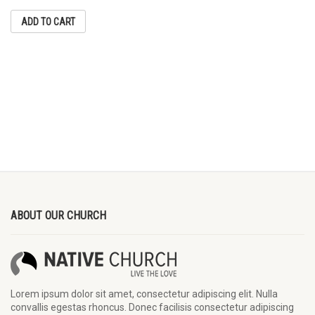
ADD TO CART
ABOUT OUR CHURCH
Lorem ipsum dolor sit amet, consectetur adipiscing elit. Nulla
convallis egestas rhoncus. Donec facilisis consectetur adipiscing