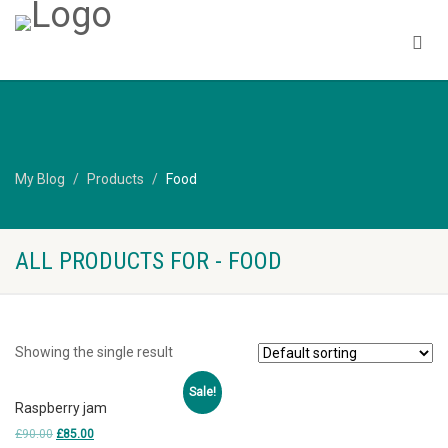
My Blog
Products
Food
ALL PRODUCTS FOR - FOOD
Showing the single result
Sale!
Raspberry jam
£
90.00
£
85.00