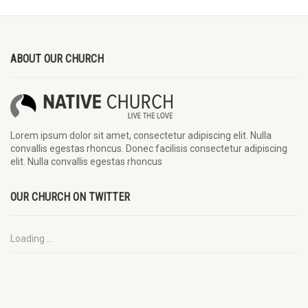
ABOUT OUR CHURCH
Lorem ipsum dolor sit amet, consectetur adipiscing elit. Nulla
convallis egestas rhoncus. Donec facilisis consectetur adipiscing
elit. Nulla convallis egestas rhoncus
OUR CHURCH ON TWITTER
Loading ...