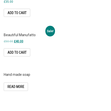
£
35.00
ADD TO CART
Sale!
Beautiful Manufatto
£
50.00
£
40.00
ADD TO CART
Hand made soap
READ MORE