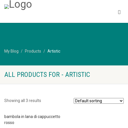
My Blog
Products
Artistic
ALL PRODUCTS FOR - ARTISTIC
Showing all 3 results
bambola in lana di cappuccetto
rosso