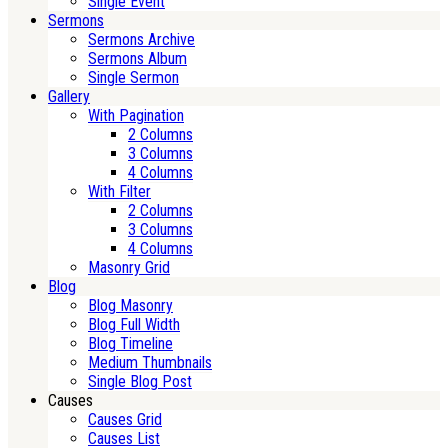
Single Event
Sermons
Sermons Archive
Sermons Album
Single Sermon
Gallery
With Pagination
2 Columns
3 Columns
4 Columns
With Filter
2 Columns
3 Columns
4 Columns
Masonry Grid
Blog
Blog Masonry
Blog Full Width
Blog Timeline
Medium Thumbnails
Single Blog Post
Causes
Causes Grid
Causes List