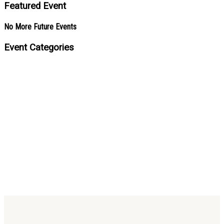
Featured Event
No More Future Events
Event Categories