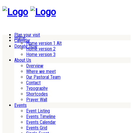
Plan your visit
Home
Calendar
Home version 1 Alt
Donate Now
Home version 2
Home version 3
About Us
Overview
Where we meet
Our Pastoral Team
Contact
Typography
Shortcodes
Prayer Wall
Events
Event Listing
Events Timeline
Events Calendar
Events Grid