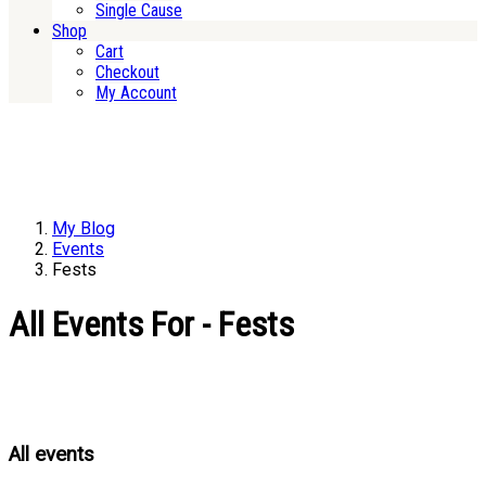
Single Cause
Shop
Cart
Checkout
My Account
My Blog
Events
Fests
All Events For - Fests
All events